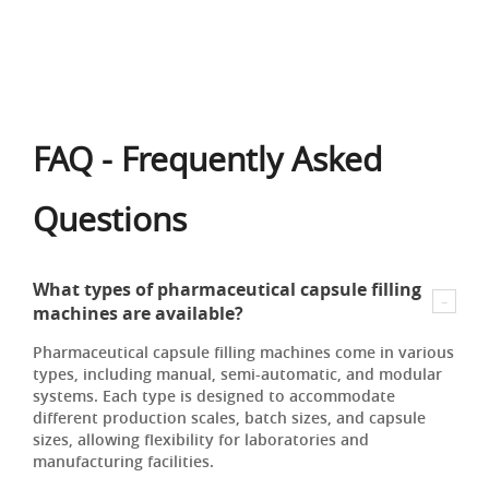
FAQ - Frequently Asked
Questions
What types of pharmaceutical capsule filling
machines are available?
Pharmaceutical capsule filling machines come in various
types, including manual, semi-automatic, and modular
systems. Each type is designed to accommodate
different production scales, batch sizes, and capsule
sizes, allowing flexibility for laboratories and
manufacturing facilities.