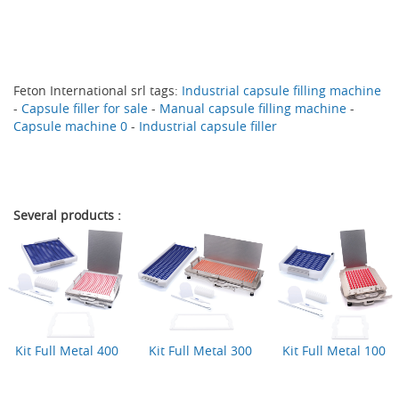
Feton International srl
tags:
Industrial capsule filling machine
-
Capsule filler for sale
-
Manual capsule filling machine
-
Capsule machine 0
-
Industrial capsule filler
Several products :
Kit Full Metal 400
Kit Full Metal 300
Kit Full Metal 100