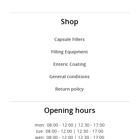
Shop
Capsule Fillers
Filling Equipment
Enteric Coating
General conditions
Return policy
Opening hours
mon:
08:00 - 12:00 | 12:30 - 17:00
tue:
08:00 - 12:00 | 12:30 - 17:00
wen:
08:00 - 12:00 | 12:30 - 17:00