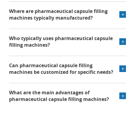
Where are pharmaceutical capsule filling
machines typically manufactured?
Who typically uses pharmaceutical capsule
filling machines?
Can pharmaceutical capsule filling
machines be customized for specific needs?
What are the main advantages of
pharmaceutical capsule filling machines?