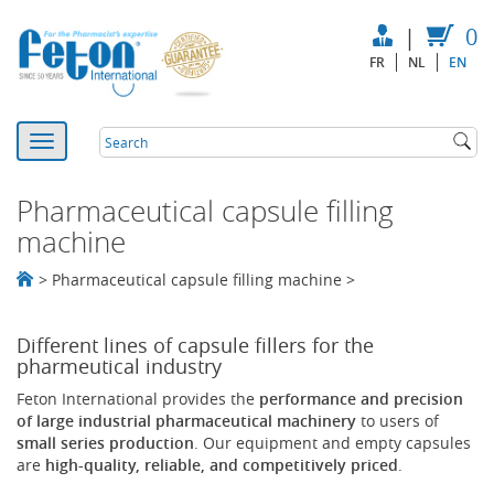
|
0
FR
NL
EN
Pharmaceutical capsule filling
machine
>
Pharmaceutical capsule filling machine
>
Different lines of capsule fillers for the
pharmeutical industry
Feton International provides the
performance and precision
of large industrial pharmaceutical machinery
to users of
small series production
. Our equipment and empty capsules
are
high-quality, reliable, and competitively priced
.