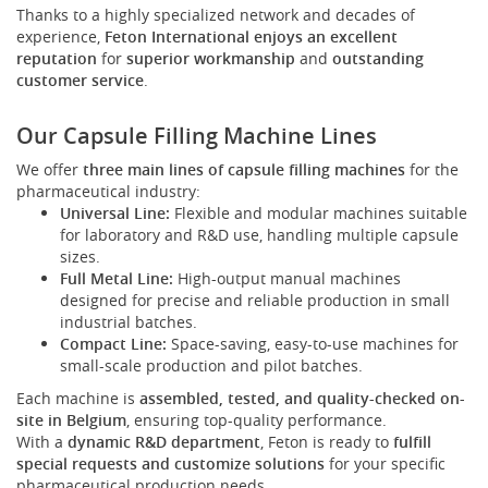
Thanks to a highly specialized network and decades of
experience,
Feton International enjoys an excellent
reputation
for
superior workmanship
and
outstanding
customer service
.
Our Capsule Filling Machine Lines
We offer
three main lines of capsule filling machines
for the
pharmaceutical industry:
Universal Line:
Flexible and modular machines suitable
for laboratory and R&D use, handling multiple capsule
sizes.
Full Metal Line:
High-output manual machines
designed for precise and reliable production in small
industrial batches.
Compact Line:
Space-saving, easy-to-use machines for
small-scale production and pilot batches.
Each machine is
assembled, tested, and quality-checked on-
site in Belgium
, ensuring top-quality performance.
With a
dynamic R&D department
, Feton is ready to
fulfill
special requests and customize solutions
for your specific
pharmaceutical production needs.