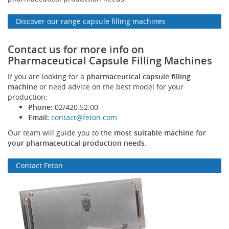
Discover our range capsule filling machines
Contact us for more info on
Pharmaceutical Capsule Filling Machines
If you are looking for a
pharmaceutical capsule filling
machine
or need advice on the best model for your
production:
Phone:
02/420.52.00
Email:
contact@feton.com
Our team will guide you to the
most suitable machine for
your pharmaceutical production needs
.
Contact Feton