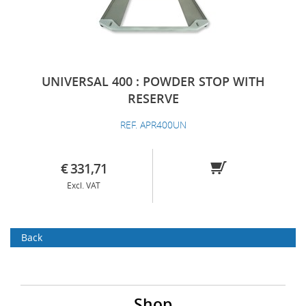
UNIVERSAL 400 : POWDER STOP WITH
RESERVE
REF. APR400UN
€ 331,71
Excl. VAT
Back
Shop