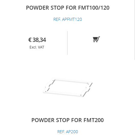
POWDER STOP FOR FMT100/120
REF. APFMT120
€ 38,34
Excl. VAT
POWDER STOP FOR FMT200
REF. AP200