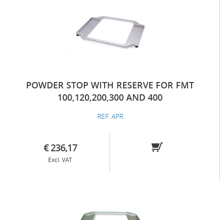
POWDER STOP WITH RESERVE FOR FMT
100,120,200,300 AND 400
REF. APR
€ 236,17
Excl. VAT