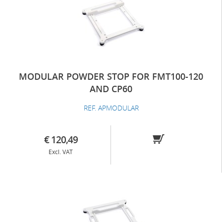
MODULAR POWDER STOP FOR FMT100-120
AND CP60
REF. APMODULAR
€ 120,49
Excl. VAT