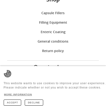
Capsule Fillers
Filling Equipment
Enteric Coating
General conditions
Return policy
Opening hours
mon:
08:00 - 12:00 | 12:30 - 17:00
tue:
08:00 - 12:00 | 12:30 - 17:00
This website wants to use cookies to improve your user experience.
wen:
08:00 - 12:00 | 12:30 - 17:00
Please indicate whether or not you wish to accept these cookies.
thu:
08:00 - 12:00 | 12:30 - 17:00
MORE INFORMATION
fri:
08:00 - 12:00 | 12:30 - 14:00
sat:
Closed
ACCEPT