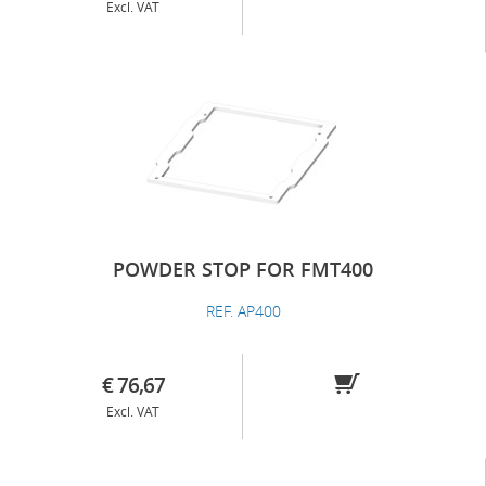
Excl. VAT
POWDER STOP FOR FMT400
REF. AP400
€ 76,67
Excl. VAT