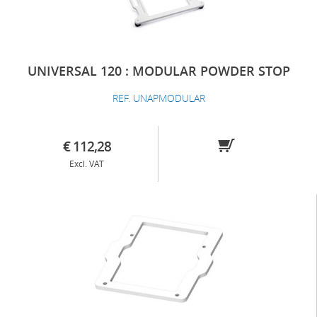
UNIVERSAL 120 : MODULAR POWDER STOP
REF. UNAPMODULAR
€ 112,28
Excl. VAT