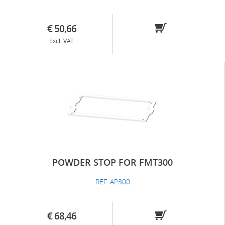
€ 50,66
Excl. VAT
POWDER STOP FOR FMT300
REF. AP300
€ 68,46