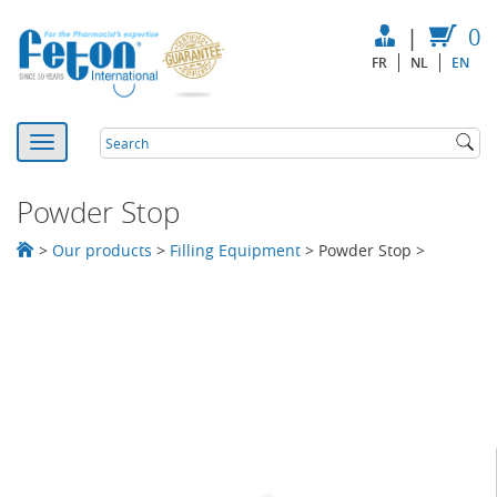
|
0
FR
NL
EN
Powder Stop
>
Our products
>
Filling Equipment
>
Powder Stop
>