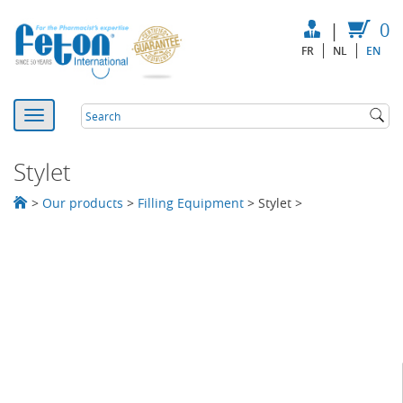
|
0
FR
NL
EN
Stylet
>
Our products
>
Filling Equipment
>
Stylet
>