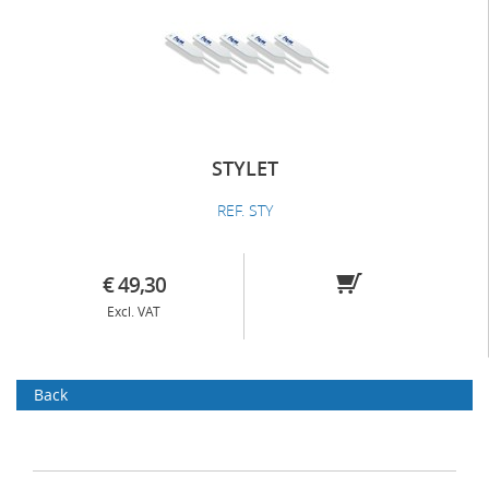
STYLET
REF. STY
€ 49,30
Excl. VAT
Back