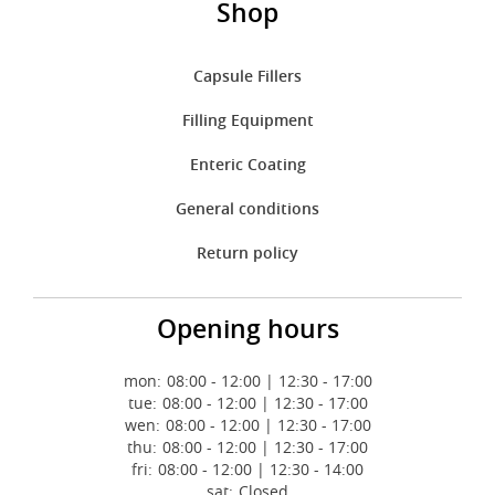
Shop
Capsule Fillers
Filling Equipment
Enteric Coating
General conditions
Return policy
Opening hours
mon:
08:00 - 12:00 | 12:30 - 17:00
tue:
08:00 - 12:00 | 12:30 - 17:00
wen:
08:00 - 12:00 | 12:30 - 17:00
thu:
08:00 - 12:00 | 12:30 - 17:00
fri:
08:00 - 12:00 | 12:30 - 14:00
sat:
Closed