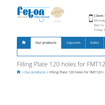
Client 
Monday 
8am to 
Friday:
Our products
Capsules
Video
Filling Plate 120 holes for FMT1
>
Our products
>
Filling Plate 120 holes for FMT120
>