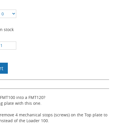
In stock
rt
 FMT100 into a FMT120?
ng plate with this one.
 remove 4 mechanical stops (screws) on the Top plate to
instead of the Loader 100.