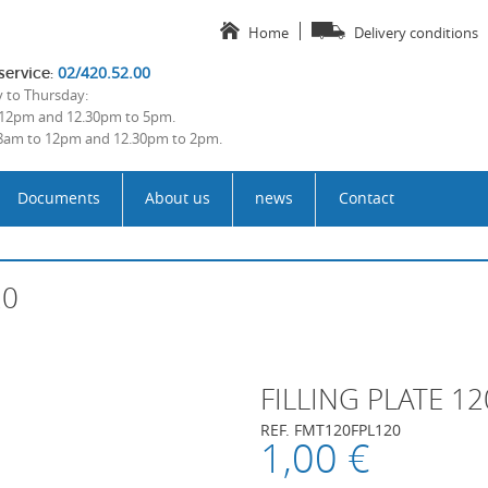
Home
Delivery conditions
02/420.52.00
service
:
to Thursday:
12pm and 12.30pm to 5pm.
 8am to 12pm and 12.30pm to 2pm.
Documents
About us
news
Contact
20
FILLING PLATE 1
REF. FMT120FPL120
1,00 €