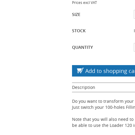
Prices excl VAT
SIZE
STOCK
QUANTITY
Add to shopping ca
Description
Do you want to transform your
Just switch your 100-holes Filli
Note that you will also need to
be able to use the Loader 120 