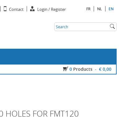
FR
NL
EN
Contact
Login / Register
0
Products
-
€ 0,00
20 HOLES FOR FMT120