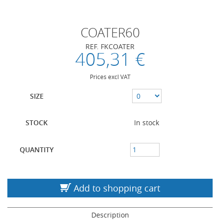
COATER60
REF. FKCOATER
405,31 €
Prices excl VAT
SIZE
STOCK
In stock
QUANTITY
Add to shopping cart
Description