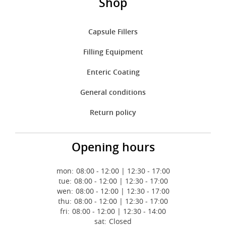
Shop
Capsule Fillers
Filling Equipment
Enteric Coating
General conditions
Return policy
Opening hours
mon:
08:00 - 12:00 | 12:30 - 17:00
tue:
08:00 - 12:00 | 12:30 - 17:00
wen:
08:00 - 12:00 | 12:30 - 17:00
thu:
08:00 - 12:00 | 12:30 - 17:00
fri:
08:00 - 12:00 | 12:30 - 14:00
sat:
Closed