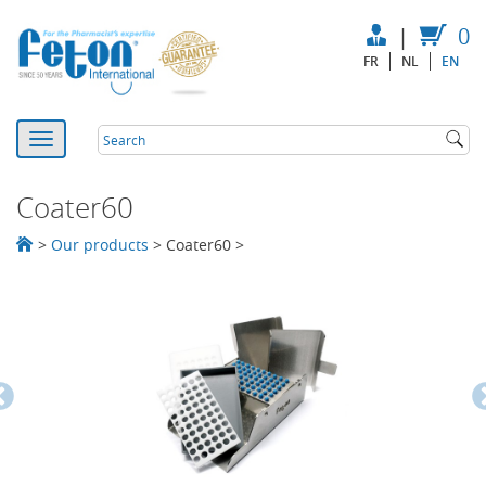
|
0
FR
NL
EN
Coater60
>
Our products
>
Coater60
>