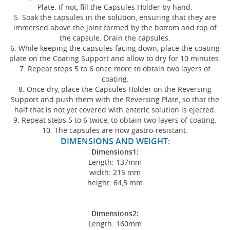
Plate. If not, fill the Capsules Holder by hand.
5. Soak the capsules in the solution, ensuring that they are
immersed above the joint formed by the bottom and top of
the capsule. Drain the capsules.
6. While keeping the capsules facing down, place the coating
plate on the Coating Support and allow to dry for 10 minutes.
7. Repeat steps 5 to 6 once more to obtain two layers of
coating.
8. Once dry, place the Capsules Holder on the Reversing
Support and push them with the Reversing Plate, so that the
half that is not yet covered with enteric solution is ejected.
9. Repeat steps 5 to 6 twice, to obtain two layers of coating.
10. The capsules are now gastro-resistant.
DIMENSIONS AND WEIGHT:
Dimensions1:
Length: 137mm
width: 215 mm
height: 64,5 mm
Dimensions2:
Length: 160mm