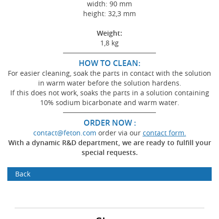
width: 90 mm
height: 32,3 mm
Weight:
1,8 kg
───────────────────
HOW TO CLEAN:
For easier cleaning, soak the parts in contact with the solution
in warm water before the solution hardens.
If this does not work, soaks the parts in a solution containing
10% sodium bicarbonate and warm water.
───────────────────
ORDER NOW :
contact@feton.com
order via our
contact form.
With a dynamic R&D department, we are ready to fulfill your
special requests.
Back