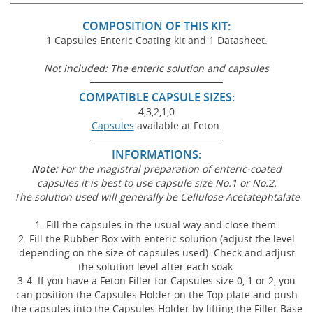
COMPOSITION OF THIS KIT:
1 Capsules Enteric Coating kit and 1 Datasheet.
Not included: The enteric solution and capsules
───────────────────
COMPATIBLE CAPSULE SIZES:
4,3,2,1,0
Capsules
available at Feton.
───────────────────
INFORMATIONS:
Note:
For the magistral preparation of enteric-coated
capsules it is best to use capsule size No.1 or No.
2.
The solution used will generally be Cellulose Acetatephtalate
1. Fill the capsules in the usual way and close them.
2. Fill the Rubber Box with enteric solution (adjust the level
depending on the size of capsules used). Check and adjust
the solution level after each soak.
3-4. If you have a Feton Filler for Capsules size 0, 1 or 2, you
can position the Capsules Holder on the Top plate and push
the capsules into the Capsules Holder by lifting the Filler Base